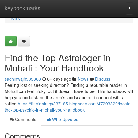
Home
keybookmarks
Togg
navi
Home
1
Find the Top Astrologer in
Mohali : Your Handbook
sachinwajh933868
64 days ago
News
Discuss
Feeling lost or seeking direction? Finding a reputable reader in
Mohali can feel tricky, but it doesn't have to be! This handbook will
help you understand the area's landscape and connect with a
skilled
https://finniankngx337185.blogacep.com/47293822/locate-
the-top-psychic-in-mohali-your-handbook
Comments
Who Upvoted
Comments