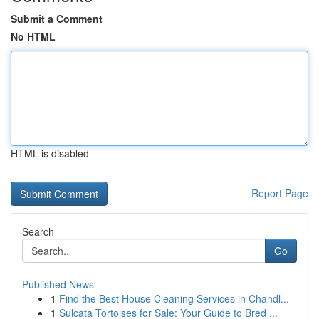
Submit a Comment
No HTML
HTML is disabled
Report Page
Search
Go
Published News
1
Find the Best House Cleaning Services in Chandl...
1
Sulcata Tortoises for Sale: Your Guide to Bred ...