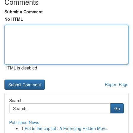
Comments
Submit a Comment
No HTML
HTML is disabled
Report Page
Search
Go
Published News
1
Pot in the capital : A Emerging Hidden Mov...