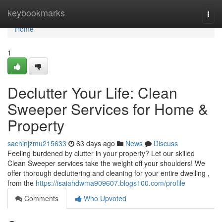
Home
keybookmarks
Togg
navi
Home
1
Declutter Your Life: Clean
Sweeper Services for Home &
Property
sachinjzmu215633
63 days ago
News
Discuss
Feeling burdened by clutter in your property? Let our skilled
Clean Sweeper services take the weight off your shoulders! We
offer thorough decluttering and cleaning for your entire dwelling ,
from the
https://isaiahdwma909607.blogs100.com/profile
Comments
Who Upvoted