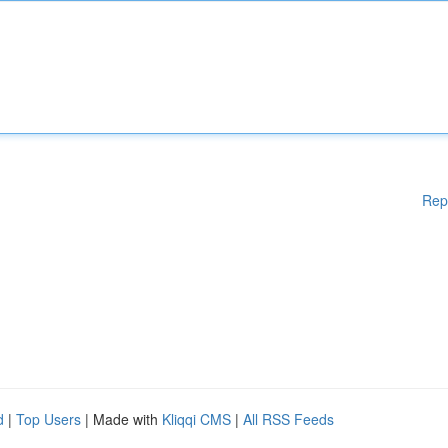
Rep
d
|
Top Users
| Made with
Kliqqi CMS
|
All RSS Feeds