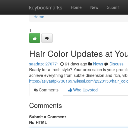
Home
keybookmarks
Home
New
Submit
Home
1
Hair Color Updates at You
saadnzdi270771
61 days ago
News
Discuss
Ready for a fresh style? Your area salon is your premier
achieve everything from subtle dimension and rich, vib
https://asiyaafpk736169.wikissl.com/2320150/hair_c
Comments
Who Upvoted
Comments
Submit a Comment
No HTML