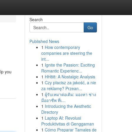
Search
Go
Published News
1
How contemporary
companies are steering the
int...
1
Ignite the Passion: Exciting
Romantic Experienc...
elp you
1
HH88: A Nostalgic Analysis
1
Czy płacisz za jakość, a nie
za reklamę? Przean...
1
ผู้รับเหมาต่อเติม: มองหา ช่าง
มืออาชีพ ที่เ...
1
Introducing the Aesthetic
Directory
1
Laptop AI: Revolusi
Produktivitas di Genggaman
1
Cómo Preparar Tamales de