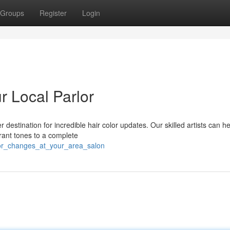
Groups
Register
Login
r Local Parlor
 destination for incredible hair color updates. Our skilled artists can h
rant tones to a complete
olor_changes_at_your_area_salon