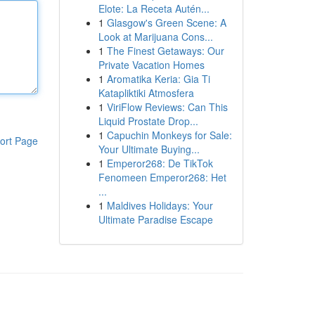
Elote: La Receta Autén...
1
Glasgow's Green Scene: A
Look at Marijuana Cons...
1
The Finest Getaways: Our
Private Vacation Homes
1
Aromatika Keria: Gia Ti
Katapliktiki Atmosfera
1
ViriFlow Reviews: Can This
Liquid Prostate Drop...
1
Capuchin Monkeys for Sale:
ort Page
Your Ultimate Buying...
1
Emperor268: De TikTok
Fenomeen Emperor268: Het
...
1
Maldives Holidays: Your
Ultimate Paradise Escape