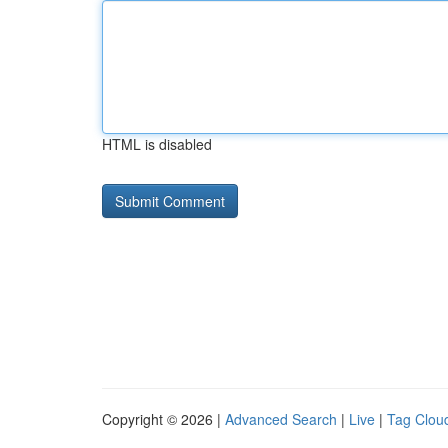
HTML is disabled
Copyright © 2026 |
Advanced Search
|
Live
|
Tag Clou