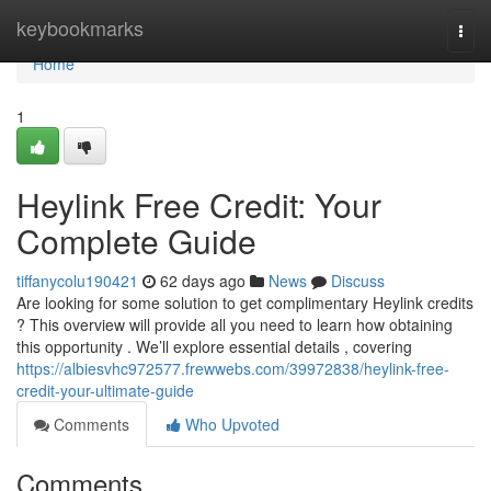
Home
keybookmarks
Togg
navi
Home
1
Heylink Free Credit: Your
Complete Guide
tiffanycolu190421
62 days ago
News
Discuss
Are looking for some solution to get complimentary Heylink credits
? This overview will provide all you need to learn how obtaining
this opportunity . We’ll explore essential details , covering
https://albiesvhc972577.frewwebs.com/39972838/heylink-free-
credit-your-ultimate-guide
Comments
Who Upvoted
Comments