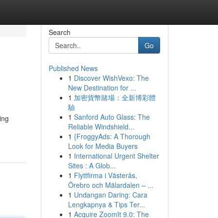
Search
Go
Published News
1
Discover WishVexo: The
New Destination for ...
1
加密貨幣賭場：全新博彩體
驗
1
Sanford Auto Glass: The
ing
Reliable Windshield...
1
{FroggyAds: A Thorough
Look for Media Buyers
1
International Urgent Shelter
Sites : A Glob...
1
Flyttfirma i Västerås,
Örebro och Mälardalen – ...
1
Undangan Daring: Cara
Lengkapnya & Tips Ter...
1
Acquire ZoomIt 9.0: The