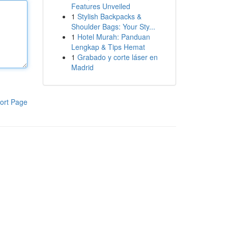
Features Unveiled
1
Stylish Backpacks &
Shoulder Bags: Your Sty...
1
Hotel Murah: Panduan
Lengkap & Tips Hemat
1
Grabado y corte láser en
Madrid
ort Page