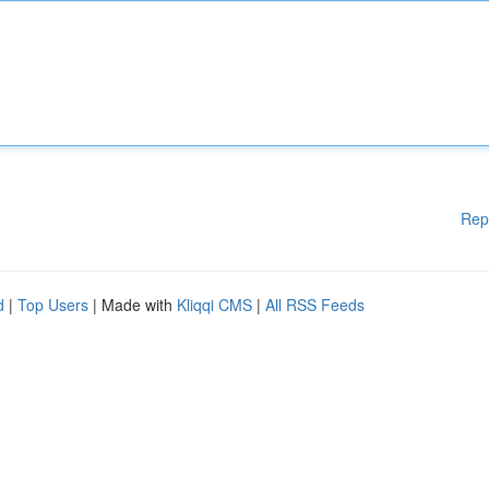
Rep
d
|
Top Users
| Made with
Kliqqi CMS
|
All RSS Feeds