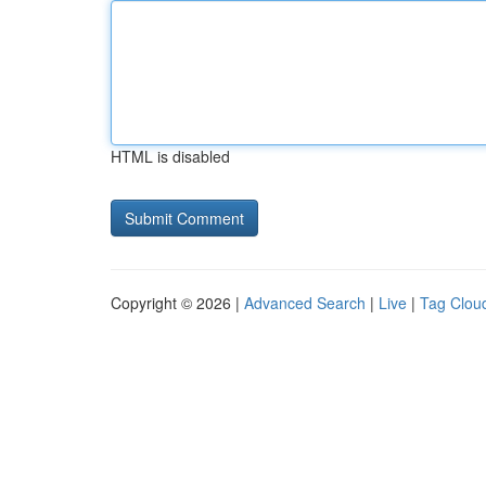
HTML is disabled
Copyright © 2026 |
Advanced Search
|
Live
|
Tag Clou