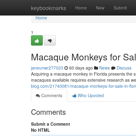
Home
keybookmarks
Home
New
Submit
Home
1
Macaque Monkeys for Sale
janeunwr277023
60 days ago
News
Discuss
Acquiring a macaque monkey in Florida presents the sign
macaques available requires extensive research as wel
blog.com/21740081/macaque-monkeys-for-sale-in-flori
Comments
Who Upvoted
Comments
Submit a Comment
No HTML