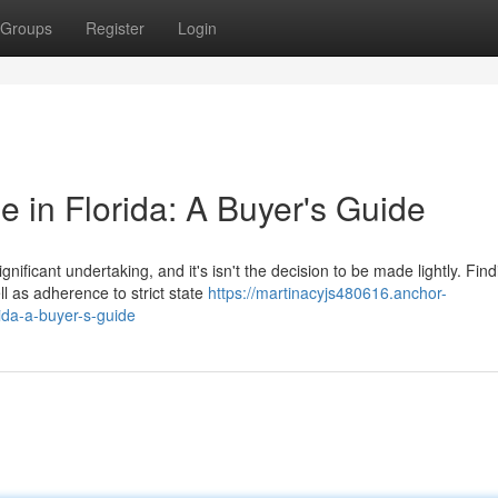
Groups
Register
Login
 in Florida: A Buyer's Guide
ificant undertaking, and it's isn't the decision to be made lightly. Find
l as adherence to strict state
https://martinacyjs480616.anchor-
da-a-buyer-s-guide