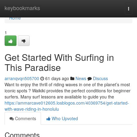
Home
keybookmarks
Togg
navi
Home
1
Get Started With Surfing in
This Paradise
arranqvqn505700
61 days ago
News
Discuss
Want to enjoy the thrill of riding waves in one of the planet’s most
iconic spots ? Waikiki provides the perfect conditions for beginner
surfers. Many surf lessons are available to guide you the
https://ammarcave012605.losblogos.com/40369754/get-started-
with-wave-riding-in-honolulu
Comments
Who Upvoted
Comments