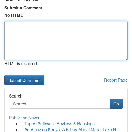
Submit a Comment
No HTML
HTML is disabled
Report Page
Search
Go
Published News
1
Top AI Software: Reviews & Rankings
1
An Amazing Kenya: A 5-Day Masai Mara, Lake N...