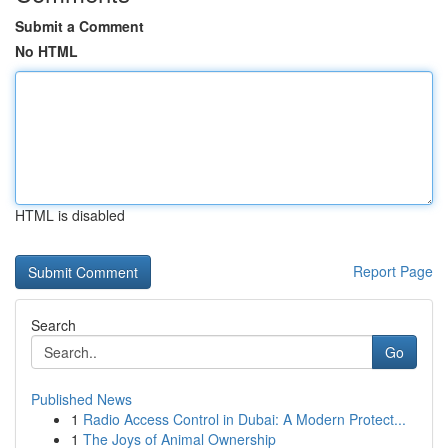
Submit a Comment
No HTML
HTML is disabled
Report Page
Search
Go
Published News
1
Radio Access Control in Dubai: A Modern Protect...
1
The Joys of Animal Ownership