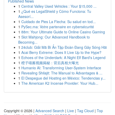
Published News
1
Central Valley Used Vehicles : Your $15,000 ...
1
¿Qué es LegalShield y Cómo Funciona: Tu
Asesorí...
1
Cuidado de Pies La Flecha: Su salud en tod...
1
PySec.ma: Votre partenaire en cybersécurité
1
88m: Your Ultimate Guide to Online Casino Gaming
1
Slot Mahjong: Our Advanced Handbook to
Becoming...
1
24club: Giải Mã Bí Ẩn Tập Đoàn Đang Gây Sóng Hãi
1
Acai Berry Extreme: Does It Live Up to the Hype?
1
Echoes of the Underdark: A Night Elf Bard's Legend
1
橙子喵酱视频揭秘：背后真相大曝光
1
Humanio AI: Transforming User-System Interface
1
Revealing Shilajit: The Manual to Advantages & ...
1
El Despegue del Hosting en México: Tendencias y...
1
The American K2 Incense Provider: Your Hub...
Copyright © 2026 |
Advanced Search
|
Live
|
Tag Cloud
|
Top