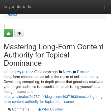
Home
keybookmarks
Togg
navi
Home
1
Mastering Long-Form Content
Authority for Topical
Dominance
tiannahpwy401875
63 days ago
News
Discuss
Long-form content stands tall in the realm of online authority.
Developing compelling, in-depth pieces that genuinely captivate
your target audience is essential for establishing yourself as a
thought leader and
https://haimafaxf017374.ziblogs.com/40374938/mastering-long-
form-content-authority-for-topical-dominance
Comments
Who Upvoted