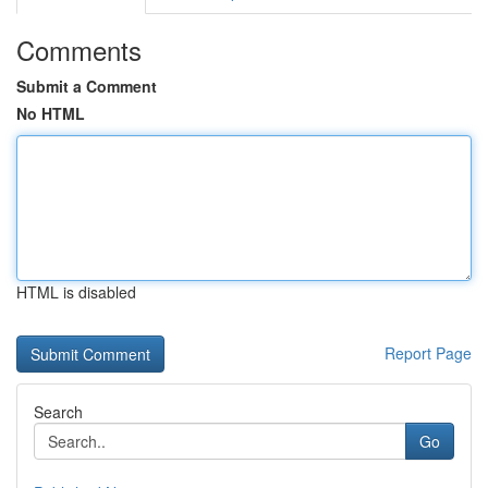
Comments
Submit a Comment
No HTML
HTML is disabled
Report Page
Search
Go