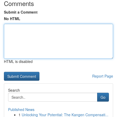
Comments
Submit a Comment
No HTML
HTML is disabled
Report Page
Search
Go
Published News
1
Unlocking Your Potential: The Kangen Compensati...