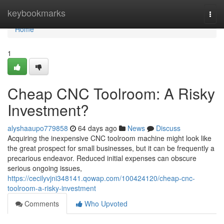
Home
keybookmarks
Togg
navi
Home
1
Cheap CNC Toolroom: A Risky
Investment?
alyshaaupo779858
64 days ago
News
Discuss
Acquiring the inexpensive CNC toolroom machine might look like
the great prospect for small businesses, but it can be frequently a
precarious endeavor. Reduced initial expenses can obscure
serious ongoing issues,
https://cecilyvjni348141.qowap.com/100424120/cheap-cnc-
toolroom-a-risky-investment
Comments
Who Upvoted