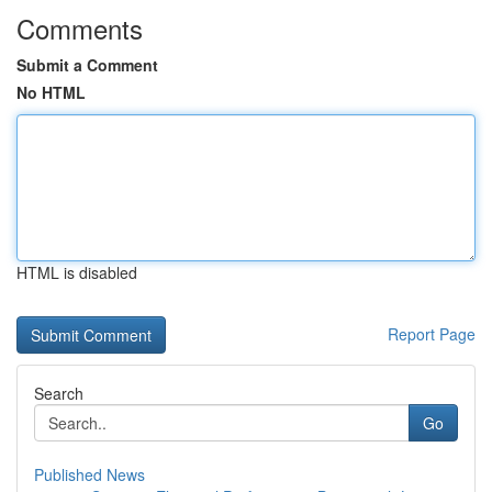
Comments
Submit a Comment
No HTML
HTML is disabled
Report Page
Search
Go
Published News