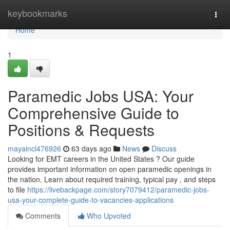
Home
keybookmarks
Togg
navi
Home
1
Paramedic Jobs USA: Your
Comprehensive Guide to
Positions & Requests
mayaincl476926
63 days ago
News
Discuss
Looking for EMT careers in the United States ? Our guide
provides important information on open paramedic openings in
the nation. Learn about required training, typical pay , and steps
to file
https://livebackpage.com/story7079412/paramedic-jobs-
usa-your-complete-guide-to-vacancies-applications
Comments
Who Upvoted