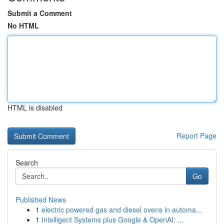
Submit a Comment
No HTML
HTML is disabled
Report Page
Search
Go
Published News
1
electric powered gas and diesel ovens in automa...
1
Intelligent Systems plus Google & OpenAI: ...