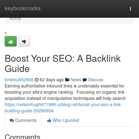
Home
keybookmarks
Togg
navi
Home
1
Boost Your SEO: A Backlink
Guide
lorieicu552906
62 days ago
News
Discuss
Earning authoritative inbound links is undeniably essential for
boosting your site's engine ranking . Focusing on organic link
acquisition instead of manipulative techniques will help search
https://nelsonhugh971988.uzblog.net/boost-your-seo-a-link-
building-guide-55280854
Comments
Who Upvoted
Comments