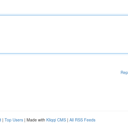
Rep
d
|
Top Users
| Made with
Kliqqi CMS
|
All RSS Feeds