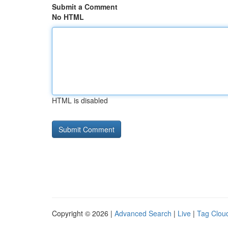
Submit a Comment
No HTML
HTML is disabled
Copyright © 2026 |
Advanced Search
|
Live
|
Tag Clou