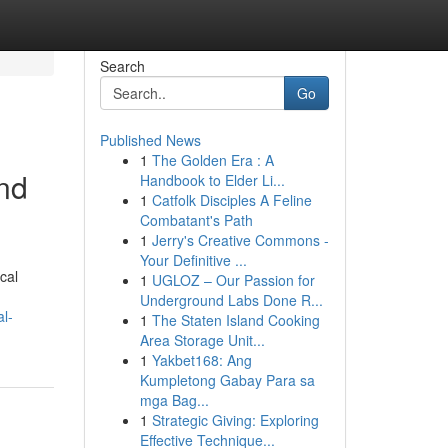
Search
Go
Published News
1
The Golden Era : A
nd
Handbook to Elder Li...
1
Catfolk Disciples A Feline
Combatant's Path
1
Jerry's Creative Commons -
Your Definitive ...
cal
1
UGLOZ – Our Passion for
Underground Labs Done R...
l-
1
The Staten Island Cooking
Area Storage Unit...
1
Yakbet168: Ang
Kumpletong Gabay Para sa
mga Bag...
1
Strategic Giving: Exploring
Effective Technique...