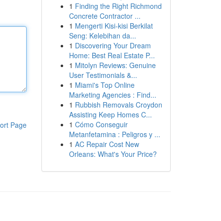
1
Finding the Right Richmond
Concrete Contractor ...
1
Mengerti Kisi-kisi Berkilat
Seng: Kelebihan da...
1
Discovering Your Dream
Home: Best Real Estate P...
1
Mitolyn Reviews: Genuine
User Testimonials &...
1
Miami's Top Online
Marketing Agencies : Find...
1
Rubbish Removals Croydon
Assisting Keep Homes C...
1
Cómo Conseguir
ort Page
Metanfetamina : Peligros y ...
1
AC Repair Cost New
Orleans: What's Your Price?