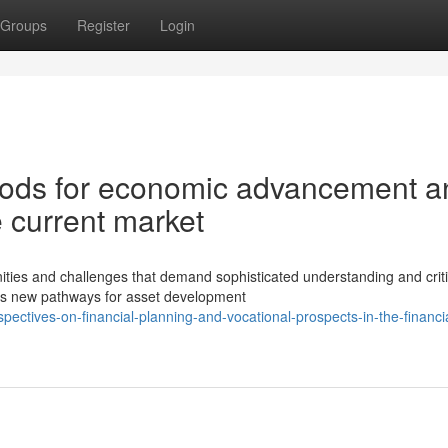
Groups
Register
Login
thods for economic advancement a
 current market
ies and challenges that demand sophisticated understanding and criti
 has new pathways for asset development
ctives-on-financial-planning-and-vocational-prospects-in-the-financia