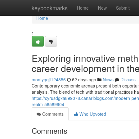
Home
keybookmarks
Home
New
Submit
Home
1
Exploring innovative me
career development in the
montyqqjt124856
62 days ago
News
Discuss
Contemporary economic arenas present both opportunit
analysis. The blend of tech with traditional practices
https://cyrusdgxa899078.canariblogs.com/modern-perspe
realm-56589904
Comments
Who Upvoted
Comments