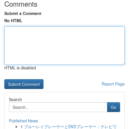
Comments
Submit a Comment
No HTML
HTML is disabled
Report Page
Search
Go
Published News
1
ブルーレイプレーヤーとDVDプレーヤー：テレビで