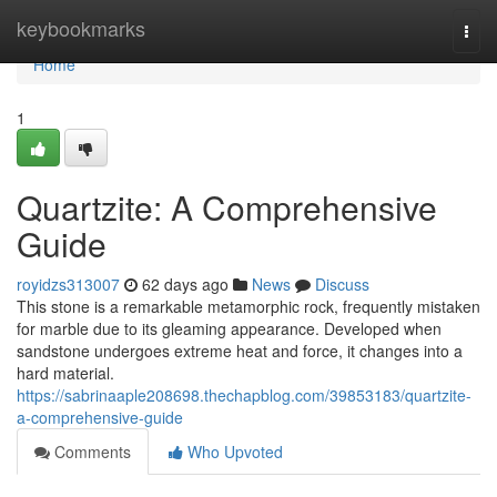
Home
keybookmarks
Togg
navi
Home
1
Quartzite: A Comprehensive
Guide
royidzs313007
62 days ago
News
Discuss
This stone is a remarkable metamorphic rock, frequently mistaken
for marble due to its gleaming appearance. Developed when
sandstone undergoes extreme heat and force, it changes into a
hard material.
https://sabrinaaple208698.thechapblog.com/39853183/quartzite-
a-comprehensive-guide
Comments
Who Upvoted