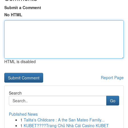
Submit a Comment
No HTML
HTML is disabled
Report Page
Search
Go
Published News
1
Talita's Childcare : A the San Mateo Family...
1
KUBET????️Trang Chủ Nhà Cái Casino KUBET