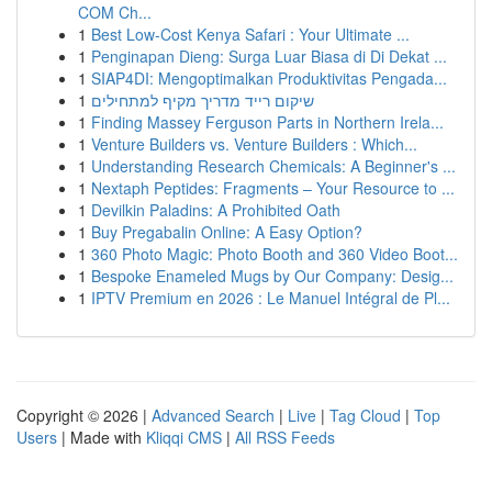
COM Ch...
1
Best Low-Cost Kenya Safari : Your Ultimate ...
1
Penginapan Dieng: Surga Luar Biasa di Di Dekat ...
1
SIAP4DI: Mengoptimalkan Produktivitas Pengada...
1
שיקום רייד מדריך מקיף למתחילים
1
Finding Massey Ferguson Parts in Northern Irela...
1
Venture Builders vs. Venture Builders : Which...
1
Understanding Research Chemicals: A Beginner's ...
1
Nextaph Peptides: Fragments – Your Resource to ...
1
Devilkin Paladins: A Prohibited Oath
1
Buy Pregabalin Online: A Easy Option?
1
360 Photo Magic: Photo Booth and 360 Video Boot...
1
Bespoke Enameled Mugs by Our Company: Desig...
1
IPTV Premium en 2026 : Le Manuel Intégral de Pl...
Copyright © 2026 |
Advanced Search
|
Live
|
Tag Cloud
|
Top
Users
| Made with
Kliqqi CMS
|
All RSS Feeds