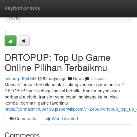
Home
keybookmarks
Home
1
DRTOPUP: Top Up Game
Online Pilihan Terbaikmu
minaqrpr954843
62 days ago
News
Discuss
Mencari tempat terbaik untuk isi ulang voucher game online ?
DRTOPUP hadir sebagai solusi terbaik ! Kami menyediakan
berbagai metode transfer yang cepat, sehingga kamu bisa
kembali bermain game favoritmu
https://cormacmlri604139.jasperwiki.com/7724560/drtopup_top_up
Comments
Who Upvoted
Comments