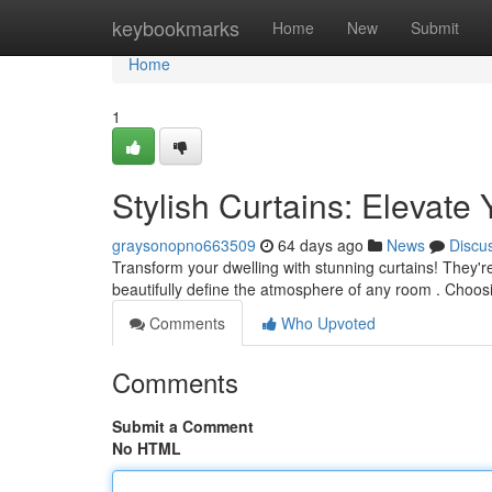
Home
keybookmarks
Home
New
Submit
Home
1
Stylish Curtains: Elevat
graysonopno663509
64 days ago
News
Discu
Transform your dwelling with stunning curtains! They're
beautifully define the atmosphere of any room . Choos
Comments
Who Upvoted
Comments
Submit a Comment
No HTML