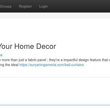
Groups
Register
Login
e Your Home Decor
ss
 more than just a fabric panel ; they’re a impactful design feature that 
ing the ideal
https://suryaningamerta.com/bali-curtains