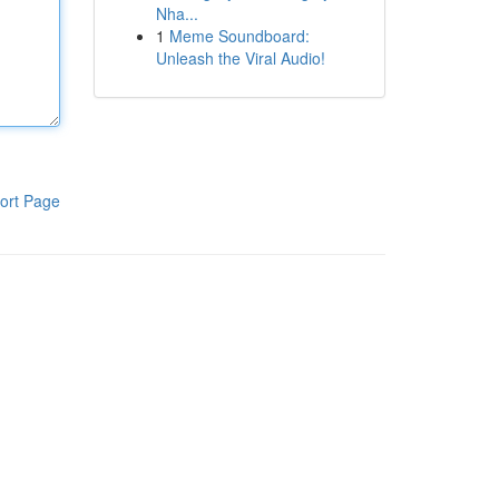
Nha...
1
Meme Soundboard:
Unleash the Viral Audio!
ort Page