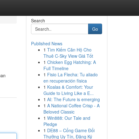
Search
Go
Published News
1
Tìm Kiếm Căn Hộ Cho
Thuê C-Sky View Giá Tốt
1
Chicken Egg Hatching: A
Full Timeline
1
Fisio La Flecha: Tu aliado
can
en recuperación física
1
Koalas & Comfort: Your
Guide to Living Like a E...
1
AI: The Future is emerging
1
A National Coffee Crisp - A
Beloved Classic
1
Win888: Our Tale and
Pledge
1
DE88 – Cổng Game Đổi
Thưởng Uy Tín, Đăng Ký