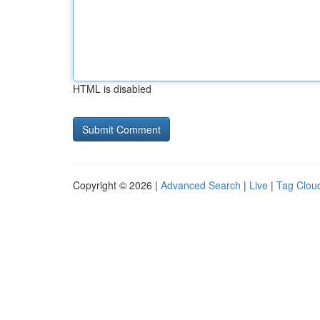
HTML is disabled
Copyright © 2026 |
Advanced Search
|
Live
|
Tag Clou