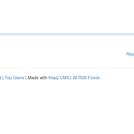
Rep
d
|
Top Users
| Made with
Kliqqi CMS
|
All RSS Feeds