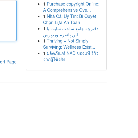
1
Purchase copyright Online:
A Comprehensive Ove...
1
Nhà Cái Uy Tín: Bí Quyết
Chọn Lựa An Toàn
1
دفترچه جامع ساخت سایت با
این پلتفرم وردپرس...
1
Thriving – Not Simply
Surviving: Wellness Exist...
1
ผลิตภัณฑ์ NAD ของแท้ รีวิว
จากผู้ใช้จริง
ort Page