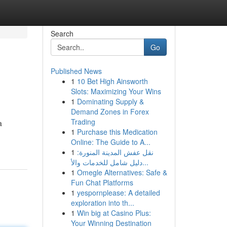
Search
Go
Published News
1
10 Bet High Ainsworth
Slots: Maximizing Your Wins
1
Dominating Supply &
Demand Zones in Forex
Trading
a
1
Purchase this Medication
Online: The Guide to A...
1
نقل عفش المدينة المنورة:
دليل شامل للخدمات والأ...
1
Omegle Alternatives: Safe &
Fun Chat Platforms
1
yespornplease: A detailed
exploration into th...
1
Win big at Casino Plus:
Your Winning Destination