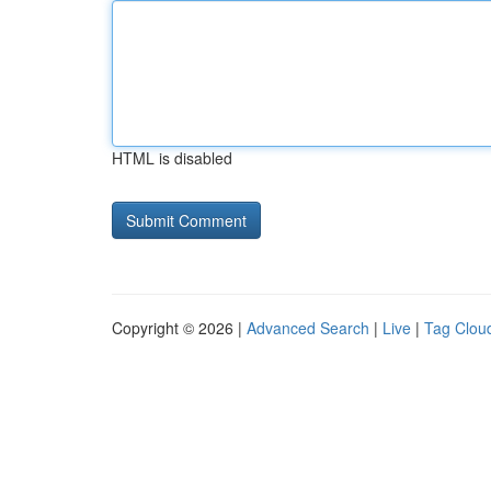
HTML is disabled
Copyright © 2026 |
Advanced Search
|
Live
|
Tag Clou