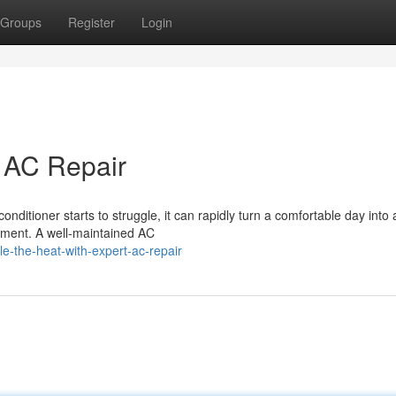
Groups
Register
Login
t AC Repair
onditioner starts to struggle, it can rapidly turn a comfortable day into 
moment. A well-maintained AC
le-the-heat-with-expert-ac-repair