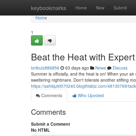
Home
keybookmarks
Home
New
Submit
Home
1
Beat the Heat with Exper
loribulz886856
63 days ago
News
Discuss
Summer is officially, and the heat is on! When your air c
sweltering nightmare. Don't tolerate another stifling 
https://sahilqzkf070240.blogthisbiz.com/48130769/tack
Comments
Who Upvoted
Comments
Submit a Comment
No HTML