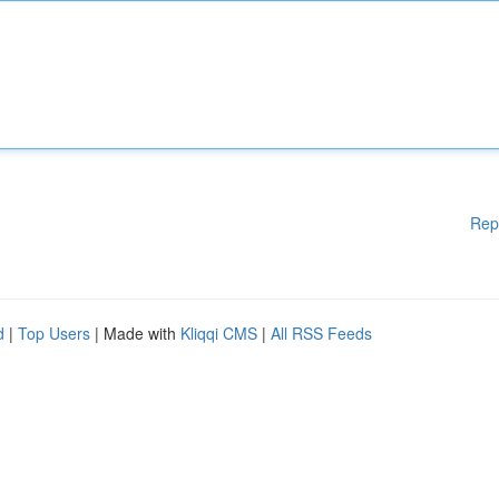
Rep
d
|
Top Users
| Made with
Kliqqi CMS
|
All RSS Feeds