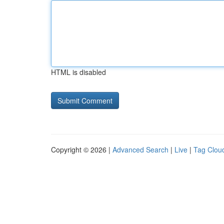
HTML is disabled
Copyright © 2026 |
Advanced Search
|
Live
|
Tag Clou