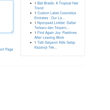
1
Bali Braids: A Tropical Hair
Trend
1
Custom Label Cosmetics
Emirates : Our La...
1
Nyonya4d Linklist: Daftar
Terbaru dan Terperc...
1
Find Again Joy: Pastimes
After Leaving Work
1
Tatlı Salçanın Kitle Satışı:
Kazançlı Tek...
ort Page