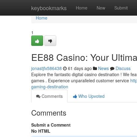
Home
keybookmarks
Home
New
Submit
Home
1
EE88 Casino: Your Ultima
jonastjfx586438
61 days ago
News
Discuss
Explore the fantastic digital casino destination ! We fea
games . Experience unparalleled customer service
htt
gaming-destination
Comments
Who Upvoted
Comments
Submit a Comment
No HTML