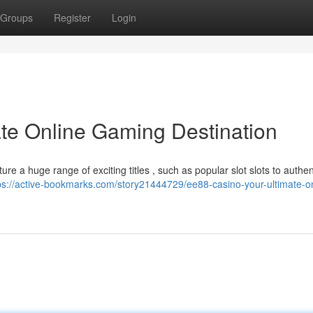
Groups
Register
Login
te Online Gaming Destination
ture a huge range of exciting titles , such as popular slot slots to authen
ps://active-bookmarks.com/story21444729/ee88-casino-your-ultimate-on