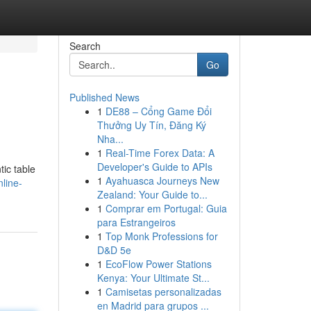
Search
Go
Published News
1
DE88 – Cổng Game Đổi
Thưởng Uy Tín, Đăng Ký
Nha...
1
Real-Time Forex Data: A
Developer's Guide to APIs
tic table
1
Ayahuasca Journeys New
line-
Zealand: Your Guide to...
1
Comprar em Portugal: Guia
para Estrangeiros
1
Top Monk Professions for
D&D 5e
1
EcoFlow Power Stations
Kenya: Your Ultimate St...
1
Camisetas personalizadas
en Madrid para grupos ...