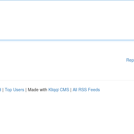
Rep
d
|
Top Users
| Made with
Kliqqi CMS
|
All RSS Feeds