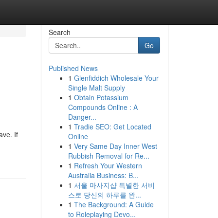
Search
Go
Published News
1
Glenfiddich Wholesale Your
Single Malt Supply
1
Obtain Potassium
Compounds Online : A
Danger...
1
Tradie SEO: Get Located
ve. If
Online
1
Very Same Day Inner West
Rubbish Removal for Re...
1
Refresh Your Western
Australia Business: B...
1
서울 마사지샵 특별한 서비
스로 당신의 하루를 완...
1
The Background: A Guide
to Roleplaying Devo...