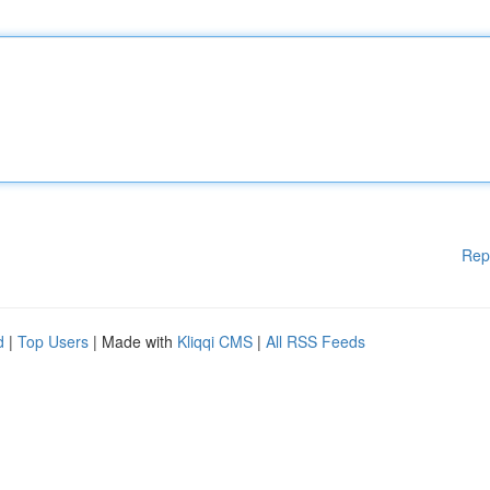
Rep
d
|
Top Users
| Made with
Kliqqi CMS
|
All RSS Feeds