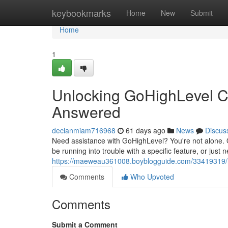
Home
keybookmarks
Home
New
Submit
Home
1
Unlocking GoHighLevel C
Answered
declanmiam716968
61 days ago
News
Discus
Need assistance with GoHighLevel? You're not alone. 
be running into trouble with a specific feature, or just
https://maeweau361008.boyblogguide.com/33419319/na
Comments
Who Upvoted
Comments
Submit a Comment