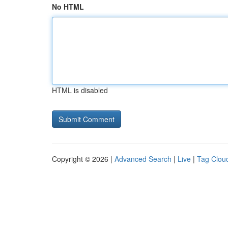
No HTML
HTML is disabled
Copyright © 2026 |
Advanced Search
|
Live
|
Tag Clou