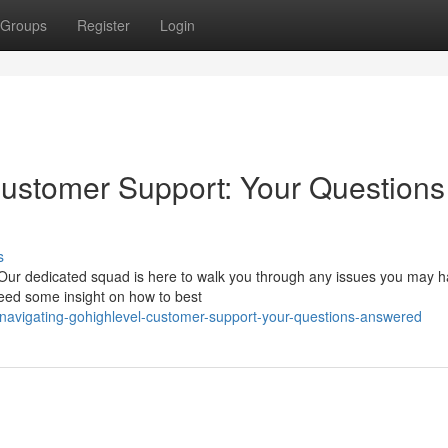
Groups
Register
Login
ustomer Support: Your Questions
s
Our dedicated squad is here to walk you through any issues you may ha
 need some insight on how to best
vigating-gohighlevel-customer-support-your-questions-answered