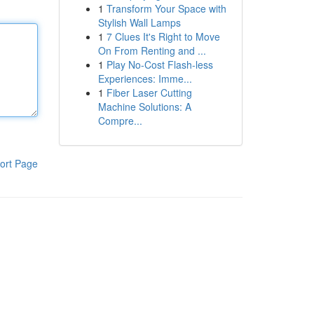
1
Transform Your Space with
Stylish Wall Lamps
1
7 Clues It's Right to Move
On From Renting and ...
1
Play No-Cost Flash-less
Experiences: Imme...
1
Fiber Laser Cutting
Machine Solutions: A
Compre...
ort Page