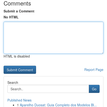
Comments
Submit a Comment
No HTML
HTML is disabled
Report Page
Search
Go
Published News
1
Aparelho Duosat: Guia Completo dos Modelos Bl...