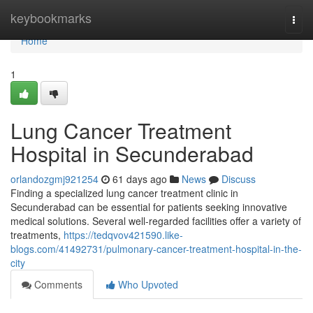
Home
keybookmarks
Togg
navi
Home
1
Lung Cancer Treatment
Hospital in Secunderabad
orlandozgmj921254
61 days ago
News
Discuss
Finding a specialized lung cancer treatment clinic in
Secunderabad can be essential for patients seeking innovative
medical solutions. Several well-regarded facilities offer a variety of
treatments,
https://tedqvov421590.like-
blogs.com/41492731/pulmonary-cancer-treatment-hospital-in-the-
city
Comments
Who Upvoted