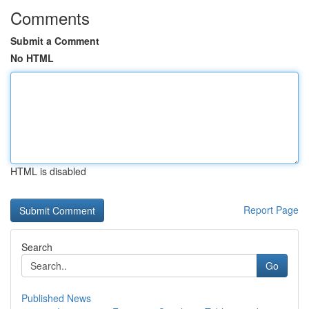
Comments
Submit a Comment
No HTML
HTML is disabled
Report Page
Search
Go
Published News