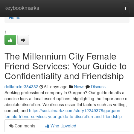
Home
keybookmarks
Togg
navi
Home
1
The Millennium City Female
Friend Services: Your Guide to
Confidentiality and Friendship
delilahxtor384332
61 days ago
News
Discuss
Seeking professional company in Gurgaon? Our guide details a
concise look at local escort options, highlighting the importance of
absolute discretion. We discuss essential factors such as vetting,
contact, and
https://socialmarkz.com/story12249378/gurgaon-
female-friend-services-your-guide-to-discretion-and-friendship
Comments
Who Upvoted