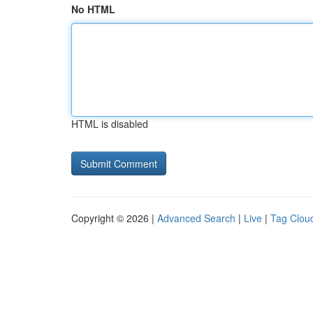
No HTML
HTML is disabled
Copyright © 2026 |
Advanced Search
|
Live
|
Tag Clou