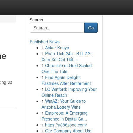
Search
Go
Published News
1
Anker Kenya
me
1
Phân Tích 24h · BTL 22:
Xem Xét Chi Tiết ...
1
Chronicle of Gold Scaled
One The Tale
1
Find Again Delight:
ting up
Pastimes After Retirement
1
LC Winford: Improving Your
Online Reach
1
WinAZ: Your Guide to
Arizona Lottery Wins
1
Empire88: A Emerging
Presence in Digital Ga...
1
https://u888zone.com/
1
Our Company About Us: