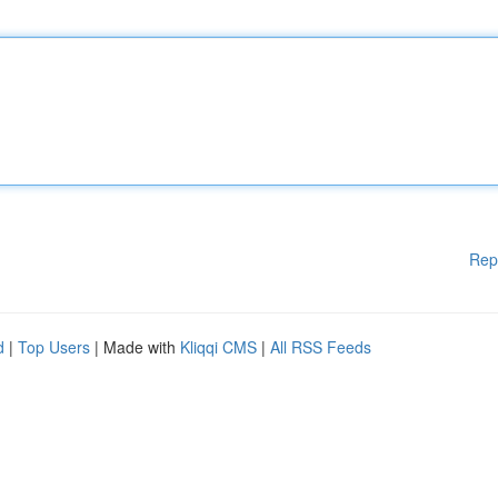
Rep
d
|
Top Users
| Made with
Kliqqi CMS
|
All RSS Feeds