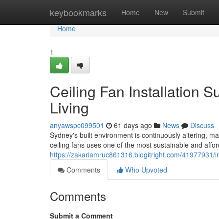
Home
keybookmarks
Home
New
Submit
Home
1
Ceiling Fan Installation
Living
anyawspc099501
61 days ago
News
Discuss
Sydney's built environment is continuously altering, ma
ceiling fans uses one of the most sustainable and aff
https://zakariamruc861316.blogitright.com/41977931/imp
Comments
Who Upvoted
Comments
Submit a Comment