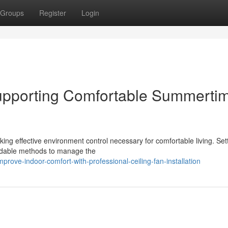
Groups
Register
Login
 Supporting Comfortable Summerti
king effective environment control necessary for comfortable living. Set
ordable methods to manage the
rove-indoor-comfort-with-professional-ceiling-fan-installation