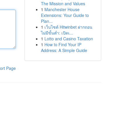
The Mission and Values
1
Manchester House
Extensions: Your Guide to
Plan...
1
เว็บไซต์ Hitwinbet ฝากถอน
ไม่มีขั้นต่ำ: เปิดเ...
1
Lotto and Casino Taxation
1
How to Find Your IP
Address: A Simple Guide
ort Page