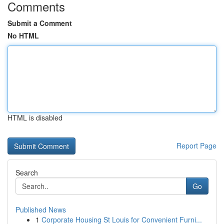
Comments
Submit a Comment
No HTML
HTML is disabled
Report Page
Search
Go
Published News
1
Corporate Housing St Louis for Convenient Furni...