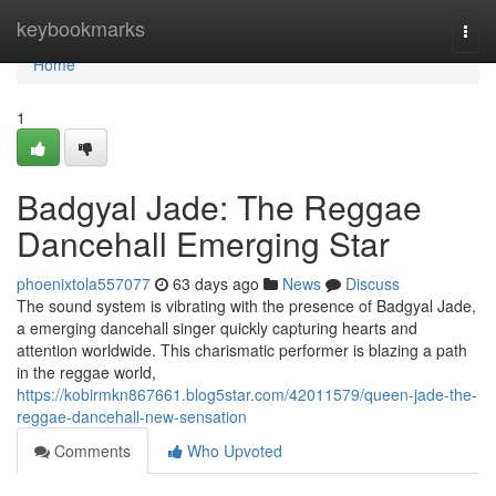
Home
keybookmarks
Togg
navi
Home
1
Badgyal Jade: The Reggae
Dancehall Emerging Star
phoenixtola557077
63 days ago
News
Discuss
The sound system is vibrating with the presence of Badgyal Jade,
a emerging dancehall singer quickly capturing hearts and
attention worldwide. This charismatic performer is blazing a path
in the reggae world,
https://kobirmkn867661.blog5star.com/42011579/queen-jade-the-
reggae-dancehall-new-sensation
Comments
Who Upvoted