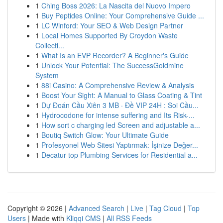
1
Ching Boss 2026: La Nascita del Nuovo Impero
1
Buy Peptides Online: Your Comprehensive Guide ...
1
LC Winford: Your SEO & Web Design Partner
1
Local Homes Supported By Croydon Waste
Collecti...
1
What Is an EVP Recorder? A Beginner's Guide
1
Unlock Your Potential: The SuccessGoldmine
System
1
88i Casino: A Comprehensive Review & Analysis
1
Boost Your Sight: A Manual to Glass Coating & Tint
1
Dự Đoán Cầu Xiên 3 MB · Đề VIP 24H : Soi Cầu...
1
Hydrocodone for intense suffering and Its Risk-...
1
How sort c charging led Screen and adjustable a...
1
Boutiq Switch Glow: Your Ultimate Guide
1
Profesyonel Web Sitesi Yaptırmak: İşinize Değer...
1
Decatur top Plumbing Services for Residential a...
Copyright © 2026 |
Advanced Search
|
Live
|
Tag Cloud
|
Top
Users
| Made with
Kliqqi CMS
|
All RSS Feeds