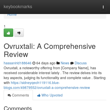
Home
keybookmarks
Togg
navi
Home
1
Ovruxtali: A Comprehensive
Review
hassanirid188646
64 days ago
News
Discuss
Ovruxtali, a noteworthy offering from [Company Name], has
received considerable interest lately . The review delves into its
key aspects, judging its functionality and complete value . Starting
with
https://sidneyqeoh119116.blue-
blogs.com/49879552/ovruxtali-a-comprehensive-review
Comments
Who Upvoted
Comments