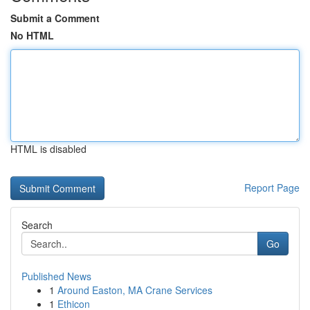
Submit a Comment
No HTML
HTML is disabled
Report Page
Search
Go
Published News
1
Around Easton, MA Crane Services
1
Ethicon