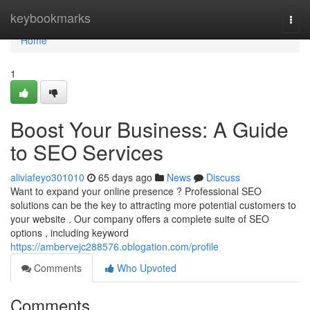
Home
keybookmarks
Togg
navi
Home
1
Boost Your Business: A Guide
to SEO Services
aliviafeyo301010
65 days ago
News
Discuss
Want to expand your online presence ? Professional SEO
solutions can be the key to attracting more potential customers to
your website . Our company offers a complete suite of SEO
options , including keyword
https://ambervejc288576.oblogation.com/profile
Comments
Who Upvoted
Comments