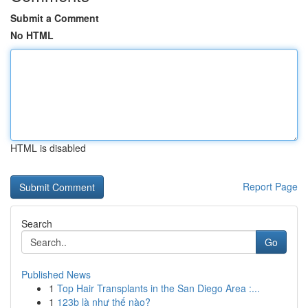
Submit a Comment
No HTML
HTML is disabled
Report Page
Search
Go
Published News
1
Top Hair Transplants in the San Diego Area :...
1
123b là như thế nào?