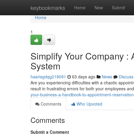
Home
keybookmarks
Home
New
Submit
Home
1
Simplify Your Company : 
System
haarisgdqg218091
63 days ago
News
Discuss
Are you experiencing difficulties with a chaotic appo
result in frustrating errors for both your employees an
your-business-a-handbook-to-appointment-reservatio
Comments
Who Upvoted
Comments
Submit a Comment