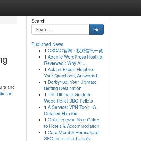
Search
Go
Published News
1
OKCAO官网：权威信息一览
ng
1
Agentic WordPress Hosting
Reviewed : Why AI ...
1
Ask an Expert Helpline:
Your Questions, Answered
1
Derby168: Your Ultimate
ours and
Betting Destination
imize-
1
The Ultimate Guide to
Wood Pellet BBQ Pellets
1
A Service: VPN Tool: - A
Detailed Handbo...
1
Gulu Uganda: Your Guide
to Hotels & Accommodation
1
Cara Memilih Perusahaan
SEO Indonesia Terbaik