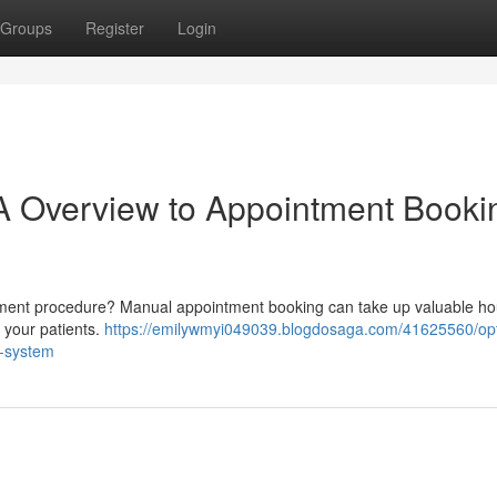
Groups
Register
Login
A Overview to Appointment Booki
intment procedure? Manual appointment booking can take up valuable h
d your patients.
https://emilywmyi049039.blogdosaga.com/41625560/opt
n-system