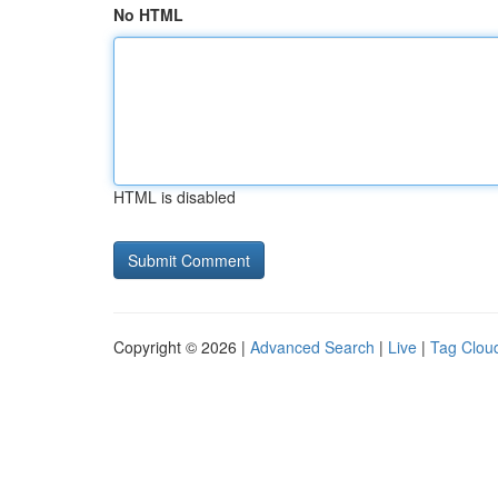
No HTML
HTML is disabled
Copyright © 2026 |
Advanced Search
|
Live
|
Tag Clou