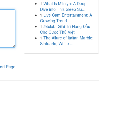
1
What is Mitolyn: A Deep
Dive into This Sleep Su...
1
Live Cam Entertainment: A
Growing Trend
1
24club: Giải Trí Hàng Đầu
Cho Cược Thủ Việt
1
The Allure of Italian Marble:
Statuario, White ...
ort Page