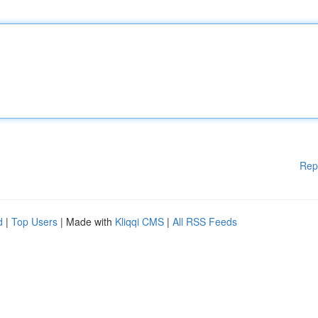
Rep
d
|
Top Users
| Made with
Kliqqi CMS
|
All RSS Feeds