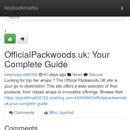
Home
keybookmarks
Togg
navi
Home
1
OfficialPackwoods.uk: Your
Complete Guide
owainyqyo496306
61 days ago
News
Discuss
Looking for top-tier wraps ? The Official Packwoods UK site is
your go-to destination! This site offers a wide selection of their
products, from classic wraps to innovative offerings. Browse their
https://joycetfma626722.izrablog.com/42000643/officialpackwoods-
uk-your-complete-guide
Comments
Who Upvoted
Comments