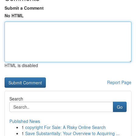
Submit a Comment
No HTML
HTML is disabled
Report Page
Search
Go
Published News
1
copyright For Sale: A Risky Online Search
1
Save Substantially: Your Overview to Acquiring ...