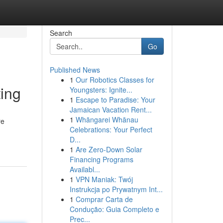
Search
Go
Published News
1
Our Robotics Classes for
ing
Youngsters: Ignite...
1
Escape to Paradise: Your
Jamaican Vacation Rent...
1
Whāngarei Whānau
re
Celebrations: Your Perfect
D...
1
Are Zero-Down Solar
Financing Programs
Availabl...
1
VPN Maniak: Twój
Instrukcja po Prywatnym Int...
1
Comprar Carta de
Condução: Guia Completo e
Prec...