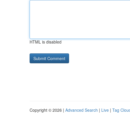
HTML is disabled
Copyright © 2026 |
Advanced Search
|
Live
|
Tag Clou