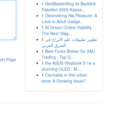
1
SeoMasterKing ile Backlink
Paketleri 2026 Kapsa...
1
Discovering His Pleasure: A
Look to Adult Gadge...
1
AI Driven Online Visibility :
The Next Stag...
1
تطوير تطبيقات علم الأبراج في
الشرق العربي
1
Best Forex Broker for XAU
Trading : Top S...
ort Page
1
the ASUS Vivobook S 14 a
stunning OLED : M...
1
Cannabis in this urban
area: A Growing Issue?