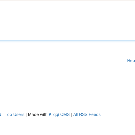
Rep
d
|
Top Users
| Made with
Kliqqi CMS
|
All RSS Feeds