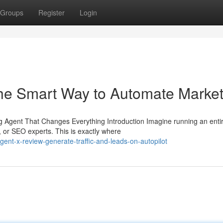
Groups
Register
Login
he Smart Way to Automate Market
Agent That Changes Everything Introduction Imagine running an enti
, or SEO experts. This is exactly where
ent-x-review-generate-traffic-and-leads-on-autopilot