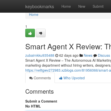
Home
keybookmarks
Home
New
Submit
Home
1
Smart Agent X Review: T
zubairnkku935488
62 days ago
News
Discuss
Smart Agent X Review – The Autonomous AI Marketing 
marketing department without hiring writers, designers
https://nelltgwv272983.xzblogs.com/81956066/smart-ag
Comments
Who Upvoted
Comments
Submit a Comment
No HTML