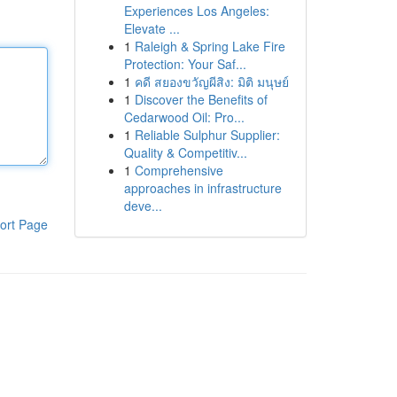
Experiences Los Angeles:
Elevate ...
1
Raleigh & Spring Lake Fire
Protection: Your Saf...
1
คดี สยองขวัญผีสิง: มิติ มนุษย์
1
Discover the Benefits of
Cedarwood Oil: Pro...
1
Reliable Sulphur Supplier:
Quality & Competitiv...
1
Comprehensive
approaches in infrastructure
deve...
ort Page