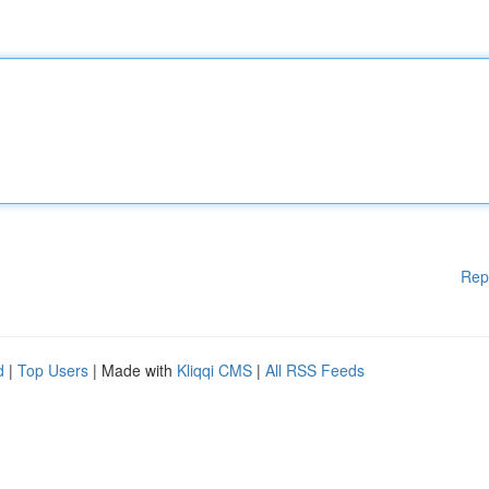
Rep
d
|
Top Users
| Made with
Kliqqi CMS
|
All RSS Feeds