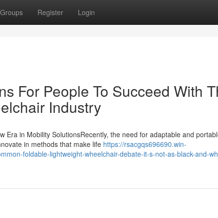
Groups
Register
Login
ons For People To Succeed With 
elchair Industry
w Era in Mobility SolutionsRecently, the need for adaptable and portab
innovate in methods that make life
https://rsacgqs696690.win-
mon-foldable-lightweight-wheelchair-debate-it-s-not-as-black-and-whi