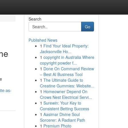
Search
Go
Published News
1
Find Your Ideal Property:
The
Jacksonville Ho...
1
copyright in Australia Where
copyright powder f...
1
Done On Command Review
– Best AI Business Tool
le
1
The Ultimate Guide to
Creatine Gummies: Website...
te-as-
1
Homeowner Depend On
Crows Nest Electrical Servi...
1
Surewin: Your Key to
Consistent Betting Success
1
Aasimar Divine Soul
Sorcerer: A Radiant Path
1
Premium Photo