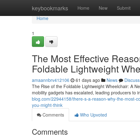
Home
keybookmarks
Home
New
Submit
Home
1
The Most Effective Reas
Foldable Lightweight Whe
amaannbrv412106
61 days ago
News
Discuss
The Rise of the Foldable Lightweight Wheelchair: A Ne
mobility gadgets has escalated, leading producers to 
blog.com/22944158/there-s-a-reason-why-the-most-com
you-might-think
Comments
Who Upvoted
Comments