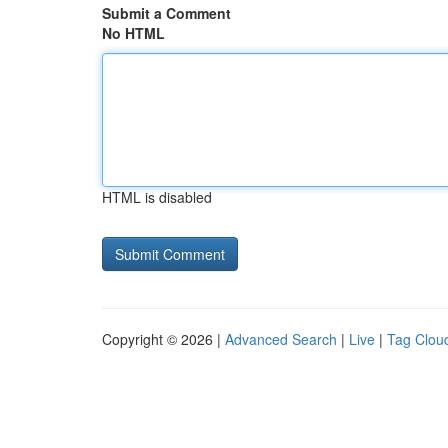
Submit a Comment
No HTML
HTML is disabled
Copyright © 2026 |
Advanced Search
|
Live
|
Tag Clou