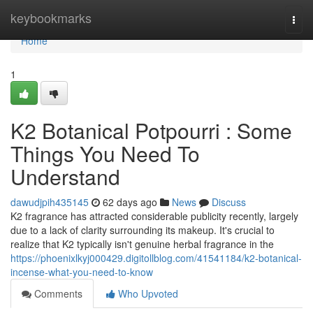
Home
keybookmarks
Togg
navi
Home
1
K2 Botanical Potpourri : Some
Things You Need To
Understand
dawudjpih435145
62 days ago
News
Discuss
K2 fragrance has attracted considerable publicity recently, largely
due to a lack of clarity surrounding its makeup. It's crucial to
realize that K2 typically isn't genuine herbal fragrance in the
https://phoenixlkyj000429.digitollblog.com/41541184/k2-botanical-
incense-what-you-need-to-know
Comments
Who Upvoted