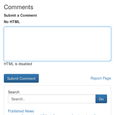
Comments
Submit a Comment
No HTML
HTML is disabled
Report Page
Search
Go
Published News