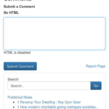
Submit a Comment
No HTML
HTML is disabled
Report Page
Search
Go
Published News
1
Revamp Your Dwelling : Key Gym Gear
1
How modern charitable giving reshapes societies...