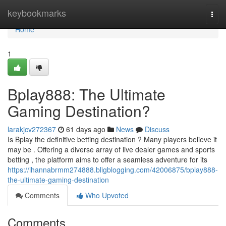
Home
keybookmarks
Togg
navi
Home
1
Bplay888: The Ultimate
Gaming Destination?
larakjcv272367
61 days ago
News
Discuss
Is Bplay the definitive betting destination ? Many players believe it
may be . Offering a diverse array of live dealer games and sports
betting , the platform aims to offer a seamless adventure for its
https://ihannabrmm274888.bligblogging.com/42006875/bplay888-
the-ultimate-gaming-destination
Comments
Who Upvoted
Comments