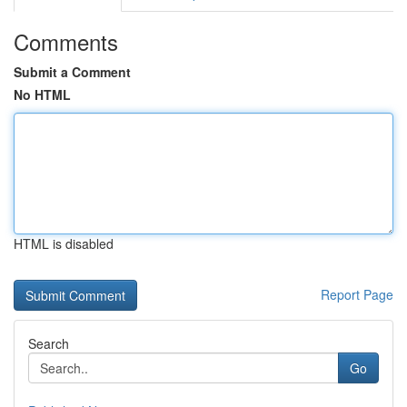
Comments
Submit a Comment
No HTML
HTML is disabled
Report Page
Search
Go