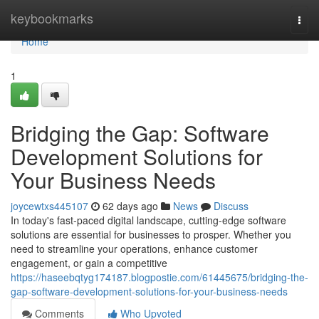
Home
keybookmarks
Togg
navi
Home
1
Bridging the Gap: Software
Development Solutions for
Your Business Needs
joycewtxs445107
62 days ago
News
Discuss
In today's fast-paced digital landscape, cutting-edge software
solutions are essential for businesses to prosper. Whether you
need to streamline your operations, enhance customer
engagement, or gain a competitive
https://haseebqtyg174187.blogpostie.com/61445675/bridging-the-
gap-software-development-solutions-for-your-business-needs
Comments
Who Upvoted