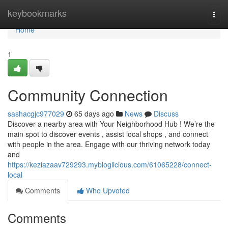
Home
keybookmarks
Togg
navi
Home
1
Community Connection
sashacgjc977029
65 days ago
News
Discuss
Discover a nearby area with Your Neighborhood Hub ! We’re the
main spot to discover events , assist local shops , and connect
with people in the area. Engage with our thriving network today
and
https://keziazaav729293.mybloglicious.com/61065228/connect-
local
Comments
Who Upvoted
Comments