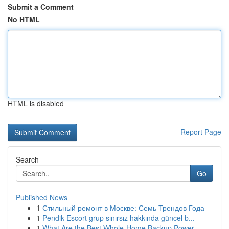
Submit a Comment
No HTML
HTML is disabled
Report Page
Search
Go
Published News
1
Стильный ремонт в Москве: Семь Трендов Года
1
Pendik Escort grup sınırsız hakkında güncel b...
1
What Are the Best Whole-Home Backup Power