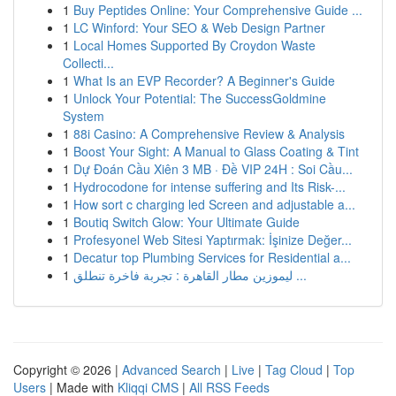
1
Buy Peptides Online: Your Comprehensive Guide ...
1
LC Winford: Your SEO & Web Design Partner
1
Local Homes Supported By Croydon Waste
Collecti...
1
What Is an EVP Recorder? A Beginner's Guide
1
Unlock Your Potential: The SuccessGoldmine
System
1
88i Casino: A Comprehensive Review & Analysis
1
Boost Your Sight: A Manual to Glass Coating & Tint
1
Dự Đoán Cầu Xiên 3 MB · Đề VIP 24H : Soi Cầu...
1
Hydrocodone for intense suffering and Its Risk-...
1
How sort c charging led Screen and adjustable a...
1
Boutiq Switch Glow: Your Ultimate Guide
1
Profesyonel Web Sitesi Yaptırmak: İşinize Değer...
1
Decatur top Plumbing Services for Residential a...
1
ليموزين مطار القاهرة : تجربة فاخرة تنطلق ...
Copyright © 2026 |
Advanced Search
|
Live
|
Tag Cloud
|
Top
Users
| Made with
Kliqqi CMS
|
All RSS Feeds