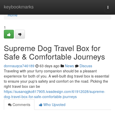
Home
keybookmarks
Togg
navi
Home
1
Supreme Dog Travel Box for
Safe & Comfortable Journeys
donnauqca746189
63 days ago
News
Discuss
Traveling with your furry companion should be a pleasant
experience for both of you. A well-built dog travel box is essential
to ensure your pup's safety and comfort on the road. Picking the
right travel box can be
https://susanqgko817905.ivasdesign.com/61912028/supreme-
dog-travel-box-for-safe-comfortable-journeys
Comments
Who Upvoted