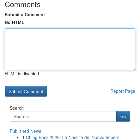
Comments
Submit a Comment
No HTML
HTML is disabled
Report Page
Search
Go
Published News
1
Ching Boss 2026: La Nascita del Nuovo Impero