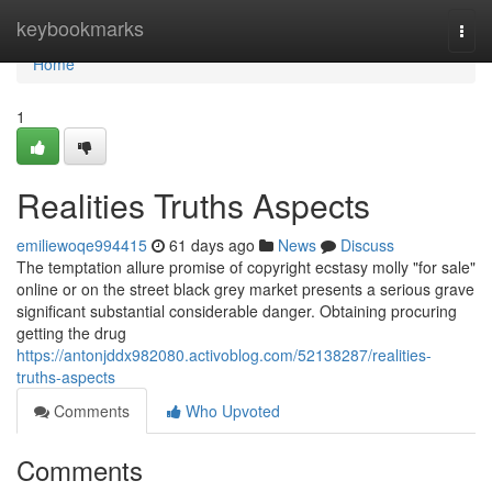
Home
keybookmarks
Togg
navi
Home
1
Realities Truths Aspects
emiliewoqe994415
61 days ago
News
Discuss
The temptation allure promise of copyright ecstasy molly "for sale"
online or on the street black grey market presents a serious grave
significant substantial considerable danger. Obtaining procuring
getting the drug
https://antonjddx982080.activoblog.com/52138287/realities-
truths-aspects
Comments
Who Upvoted
Comments