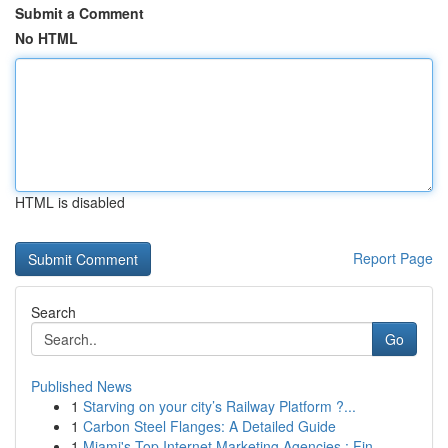
Submit a Comment
No HTML
HTML is disabled
Report Page
Search
Go
Published News
1
Starving on your city’s Railway Platform ?...
1
Carbon Steel Flanges: A Detailed Guide
1
Miami's Top Internet Marketing Agencies : Fin...