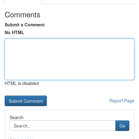
Comments
Submit a Comment
No HTML
HTML is disabled
Report Page
Search
Go