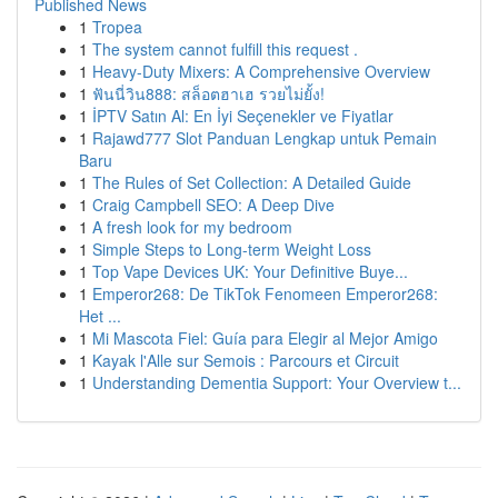
Published News
1
Tropea
1
The system cannot fulfill this request .
1
Heavy-Duty Mixers: A Comprehensive Overview
1
ฟันนี่วิน888: สล็อตฮาเฮ รวยไม่ยั้ง!
1
İPTV Satın Al: En İyi Seçenekler ve Fiyatlar
1
Rajawd777 Slot Panduan Lengkap untuk Pemain
Baru
1
The Rules of Set Collection: A Detailed Guide
1
Craig Campbell SEO: A Deep Dive
1
A fresh look for my bedroom
1
Simple Steps to Long-term Weight Loss
1
Top Vape Devices UK: Your Definitive Buye...
1
Emperor268: De TikTok Fenomeen Emperor268:
Het ...
1
Mi Mascota Fiel: Guía para Elegir al Mejor Amigo
1
Kayak l'Alle sur Semois : Parcours et Circuit
1
Understanding Dementia Support: Your Overview t...