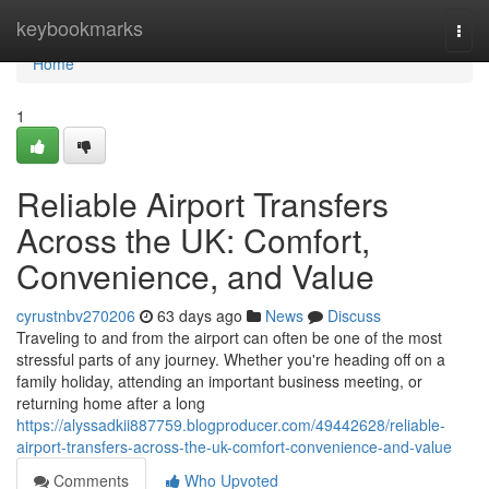
Home
keybookmarks
Togg
navi
Home
1
Reliable Airport Transfers
Across the UK: Comfort,
Convenience, and Value
cyrustnbv270206
63 days ago
News
Discuss
Traveling to and from the airport can often be one of the most
stressful parts of any journey. Whether you're heading off on a
family holiday, attending an important business meeting, or
returning home after a long
https://alyssadkii887759.blogproducer.com/49442628/reliable-
airport-transfers-across-the-uk-comfort-convenience-and-value
Comments
Who Upvoted