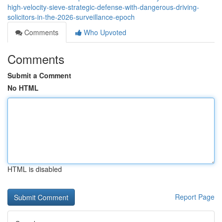
high-velocity-sieve-strategic-defense-with-dangerous-driving-
solicitors-in-the-2026-surveillance-epoch
Comments
Who Upvoted
Comments
Submit a Comment
No HTML
HTML is disabled
Report Page