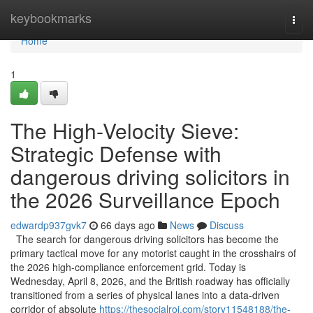
Home
keybookmarks
Togg
navi
Home
1
The High-Velocity Sieve:
Strategic Defense with
dangerous driving solicitors in
the 2026 Surveillance Epoch
edwardp937gvk7
66 days ago
News
Discuss
The search for dangerous driving solicitors has become the
primary tactical move for any motorist caught in the crosshairs of
the 2026 high-compliance enforcement grid. Today is
Wednesday, April 8, 2026, and the British roadway has officially
transitioned from a series of physical lanes into a data-driven
corridor of absolute
https://thesocialroi.com/story11548188/the-