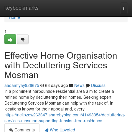
Home
keybookmarks
Togg
navi
Home
1
Effective Home Organisation
with Decluttering Services
Mosman
aadamfyay926675
63 days ago
News
Discuss
in a prominent harbourside residential area aim to create a
refined home by decluttering their homes. Seeking expert
Decluttering Services Mosman can help with the task of. In
locations known for their appeal and, every
https://neilpzew263647.sharebyblog.com/41493354/decluttering-
services-mosman-supporting-tension-free-residence
Comments
Who Upvoted