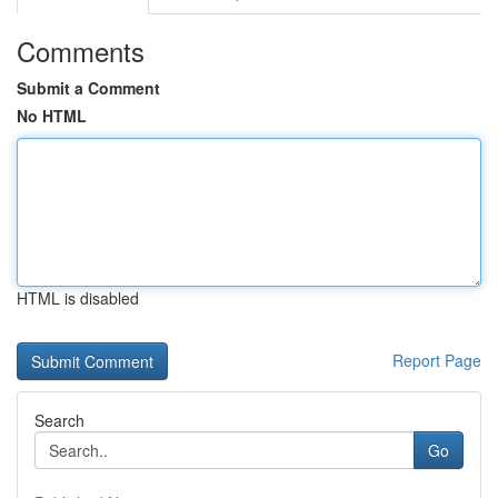
Comments
Submit a Comment
No HTML
HTML is disabled
Report Page
Search
Go