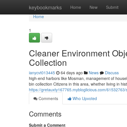
Home
keybookmarks
Home
New
Submit
Home
1
Cleaner Environment Obj
Collection
ianycvt013445
64 days ago
News
Discuss
high-end harbors like Mosman, management of househ
bin collection Citizens in this area, whether living in h
https://gretauxty167765.mybloglicious.com/61532763
Comments
Who Upvoted
Comments
Submit a Comment