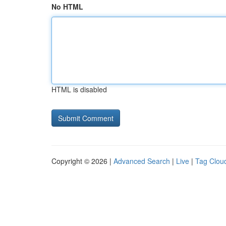
No HTML
HTML is disabled
Copyright © 2026 |
Advanced Search
|
Live
|
Tag Clou