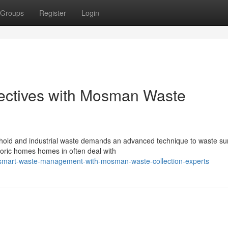
Groups
Register
Login
ectives with Mosman Waste
old and industrial waste demands an advanced technique to waste s
istoric homes homes in often deal with
/smart-waste-management-with-mosman-waste-collection-experts