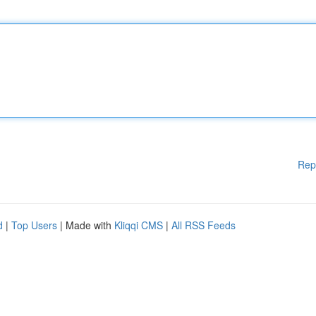
Rep
d
|
Top Users
| Made with
Kliqqi CMS
|
All RSS Feeds