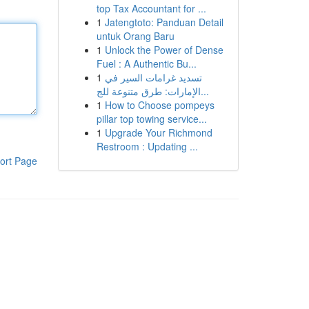
top Tax Accountant for ...
1
Jatengtoto: Panduan Detail
untuk Orang Baru
1
Unlock the Power of Dense
Fuel : A Authentic Bu...
1
تسديد غرامات السير في
الإمارات: طرق متنوعة للج...
1
How to Choose pompeys
pillar top towing service...
1
Upgrade Your Richmond
Restroom : Updating ...
ort Page