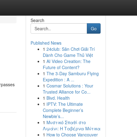
Search
Go
Published News
1
24club: Sân Chơi Giải Trí
Dành Cho Game Thủ Việt
1
AI Video Creation: The
Future of Content?
1
The 3-Day Samburu Flying
Expedition : A ...
urpasses
1
Cosmar Solutions : Your
Trusted Alliance for Co...
1
Blvd. Health
1
IPTV: The Ultimate
Complete Beginner’s
Newbie’s...
1
Μυστικό Σπαθί στο
Λιμάνι: Η Ταβέρνα Μύτικα
1
How to Choose Vancouver