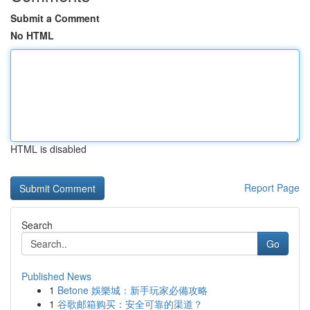
Submit a Comment
No HTML
HTML is disabled
Report Page
Search
Go
Published News
1
Betone 娛樂城：新手玩家必備攻略
1
谷歌邮箱购买：安全可靠的渠道？