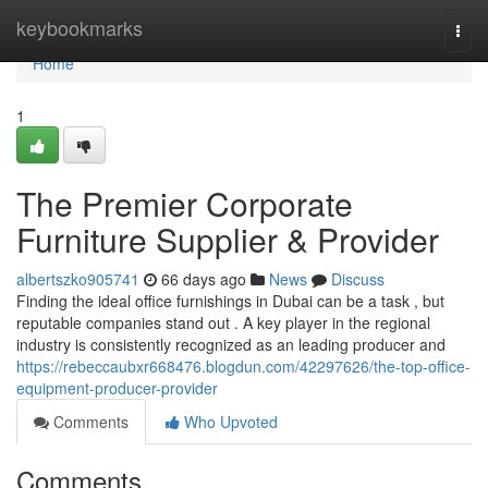
Home
keybookmarks
Togg
navi
Home
1
The Premier Corporate
Furniture Supplier & Provider
albertszko905741
66 days ago
News
Discuss
Finding the ideal office furnishings in Dubai can be a task , but
reputable companies stand out . A key player in the regional
industry is consistently recognized as an leading producer and
https://rebeccaubxr668476.blogdun.com/42297626/the-top-office-
equipment-producer-provider
Comments
Who Upvoted
Comments