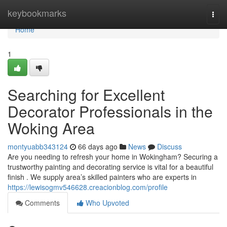
Home
keybookmarks
Togg
navi
Home
1
Searching for Excellent
Decorator Professionals in the
Woking Area
montyuabb343124
66 days ago
News
Discuss
Are you needing to refresh your home in Wokingham? Securing a
trustworthy painting and decorating service is vital for a beautiful
finish . We supply area’s skilled painters who are experts in
https://lewisogmv546628.creacionblog.com/profile
Comments
Who Upvoted