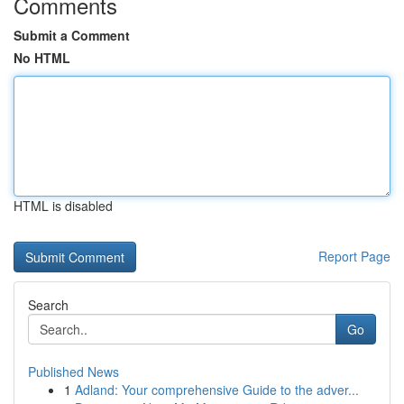
Comments
Submit a Comment
No HTML
HTML is disabled
Report Page
Search
Go
Published News
1
Adland: Your comprehensive Guide to the adver...