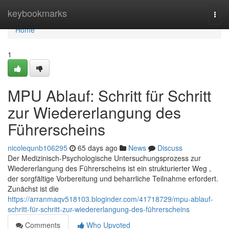
Home
keybookmarks
Togg
navi
Home
1
MPU Ablauf: Schritt für Schritt
zur Wiedererlangung des
Führerscheins
nicolequnb106295
65 days ago
News
Discuss
Der Medizinisch-Psychologische Untersuchungsprozess zur
Wiedererlangung des Führerscheins ist ein strukturierter Weg ,
der sorgfältige Vorbereitung und beharrliche Teilnahme erfordert.
Zunächst ist die
https://arranmaqv518103.bloginder.com/41718729/mpu-ablauf-
schritt-für-schritt-zur-wiedererlangung-des-führerscheins
Comments
Who Upvoted