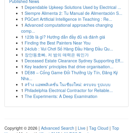
Published News
1
Dependable Upkeep Solutions Used by Electrical ...
1
Siempre Alimenta 2: Tu Manual de Alimentación S...
1
PGCert Artificial Intelligence in Teaching : Re...
1
Advanced computational approaches changing
comp...
1
123b là gì? Hướng dẫn đầy đủ và đánh giá
1
Finding the Best Painters Near You
1
24club : Vui Chơi Số Hàng Đầu Hàng Đầu Qu...
1
장안동호빠, 저 밤의 매력은 뭐인가
1
Deceased Estate Clearance Sydney Supporting Eff...
1
Key leaders' principles that drive organisation...
1
DE88 – Cổng Game Đổi Thưởng Uy Tín, Đăng Ký
Nha...
1
สร้าง แอพพลิเคชั่น ในเชียงใหม่: ครบจบ รูปแบบ
1
Philadelphia Electrical Contractor for Reliable...
1
The Experiments: A Deep Examination
Copyright © 2026 |
Advanced Search
|
Live
|
Tag Cloud
|
Top