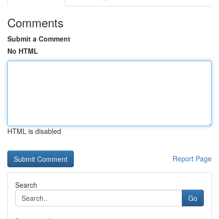
Comments
Submit a Comment
No HTML
HTML is disabled
Report Page
Search
Go