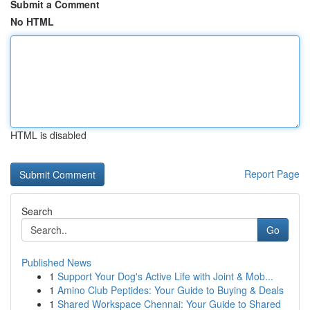
Submit a Comment
No HTML
HTML is disabled
Report Page
Search
Go
Published News
1
Support Your Dog's Active Life with Joint & Mob...
1
Amino Club Peptides: Your Guide to Buying & Deals
1
Shared Workspace Chennai: Your Guide to Shared