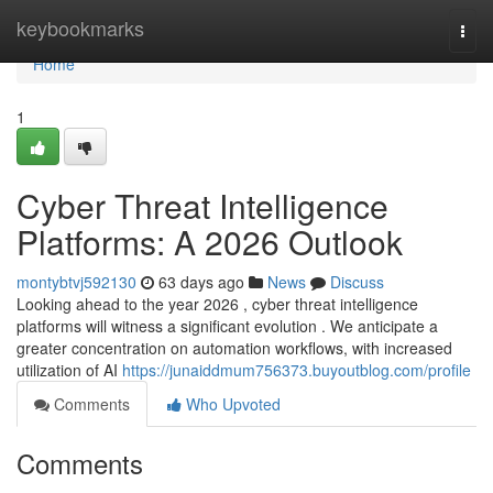
Home
keybookmarks
Togg
navi
Home
1
Cyber Threat Intelligence
Platforms: A 2026 Outlook
montybtvj592130
63 days ago
News
Discuss
Looking ahead to the year 2026 , cyber threat intelligence
platforms will witness a significant evolution . We anticipate a
greater concentration on automation workflows, with increased
utilization of AI
https://junaiddmum756373.buyoutblog.com/profile
Comments
Who Upvoted
Comments