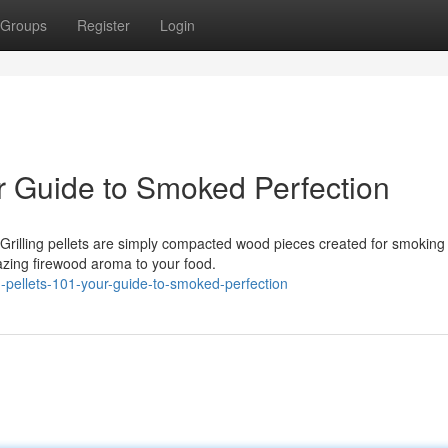
Groups
Register
Login
r Guide to Smoked Perfection
Grilling pellets are simply compacted wood pieces created for smoking
azing firewood aroma to your food.
pellets-101-your-guide-to-smoked-perfection