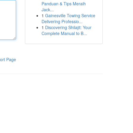
Panduan & Tips Meraih
Jack...
1
Gainesville Towing Service
Delivering Professio...
1
Discovering Shilajit: Your
Complete Manual to B...
ort Page