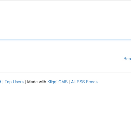
Rep
d
|
Top Users
| Made with
Kliqqi CMS
|
All RSS Feeds