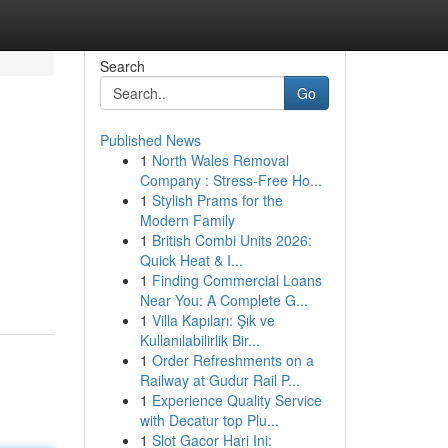
Search
Go
Published News
1
North Wales Removal
Company : Stress-Free Ho...
1
Stylish Prams for the
Modern Family
1
British Combi Units 2026:
Quick Heat & I...
1
Finding Commercial Loans
Near You: A Complete G...
1
Villa Kapıları: Şık ve
Kullanılabilirlik Bir...
1
Order Refreshments on a
Railway at Gudur Rail P...
1
Experience Quality Service
with Decatur top Plu...
1
Slot Gacor Hari Ini: