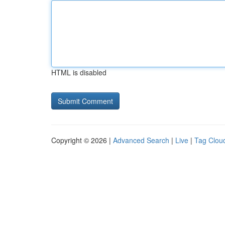
HTML is disabled
Copyright © 2026 |
Advanced Search
|
Live
|
Tag Clou