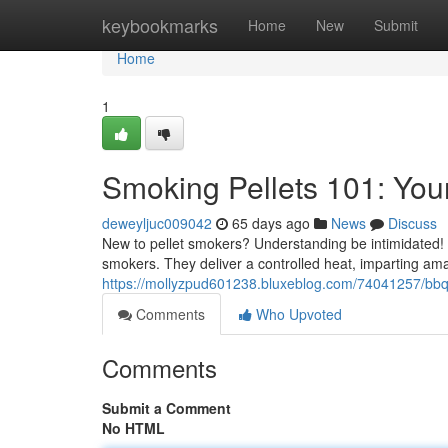
Home
keybookmarks
Home
New
Submit
Home
1
Smoking Pellets 101: You
deweyljuc009042
65 days ago
News
Discuss
New to pellet smokers? Understanding be intimidated! 
smokers. They deliver a controlled heat, imparting am
https://mollyzpud601238.bluxeblog.com/74041257/bbq-
Comments
Who Upvoted
Comments
Submit a Comment
No HTML