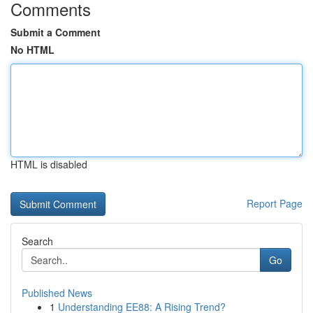
Comments
Submit a Comment
No HTML
HTML is disabled
Report Page
Search
Go
Published News
1
Understanding EE88: A Rising Trend?