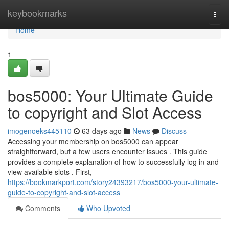
Home
keybookmarks
Togg
navi
Home
1
bos5000: Your Ultimate Guide
to copyright and Slot Access
imogenoeks445110
63 days ago
News
Discuss
Accessing your membership on bos5000 can appear
straightforward, but a few users encounter issues . This guide
provides a complete explanation of how to successfully log in and
view available slots . First,
https://bookmarkport.com/story24393217/bos5000-your-ultimate-
guide-to-copyright-and-slot-access
Comments
Who Upvoted