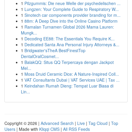
1
Pilzgummis: Die neue Welle der psychedelischen ...
1
Lungzen: Your Complete Guide to Respiratory W...
1
Sinotech car components provider branding for m...
1
88m: A Deep Dive into the Online Casino Platform
1
Ramalan Turnamen Global 2026 Mama Lauren:
Mungk...
1
Decoding EE88: The Essentials You Require K...
1
Dedicated Santa Ana Personal Injury Attorneys &...
1
Bridgwater'sTheA BestFinestTop
DentalOralCosmet...
1
BalakQQ: Situs QQ Terpercaya dengan Jackpot
Mel...
1
Moss Druid Ceramic Dice: A Nature-Inspired Coll...
1
VAT Consultants Dubai | VAT Services UAE | Tax ...
1
Keindahan Rumah Dieng: Tempat Luar Biasa di
Lin...
Copyright © 2026 |
Advanced Search
|
Live
|
Tag Cloud
|
Top
Users
| Made with
Kliqqi CMS
|
All RSS Feeds