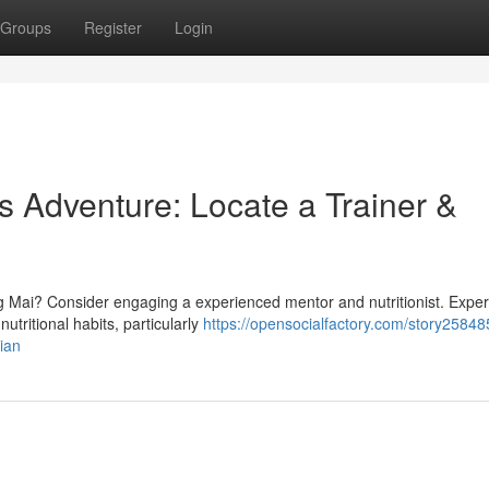
Groups
Register
Login
s Adventure: Locate a Trainer &
 Mai? Consider engaging a experienced mentor and nutritionist. Exper
tritional habits, particularly
https://opensocialfactory.com/story25848
tian