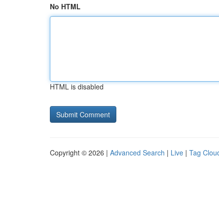
No HTML
HTML is disabled
Copyright © 2026 |
Advanced Search
|
Live
|
Tag Clou