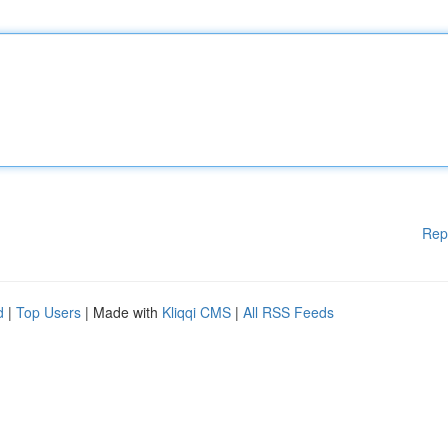
Rep
d
|
Top Users
| Made with
Kliqqi CMS
|
All RSS Feeds