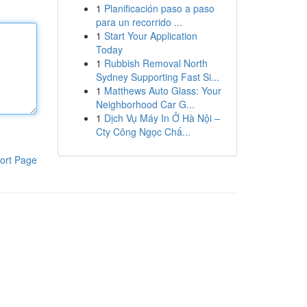
1
Planificación paso a paso
para un recorrido ...
1
Start Your Application
Today
1
Rubbish Removal North
Sydney Supporting Fast Si...
1
Matthews Auto Glass: Your
Neighborhood Car G...
1
Dịch Vụ Máy In Ở Hà Nội –
Cty Công Ngọc Chấ...
ort Page