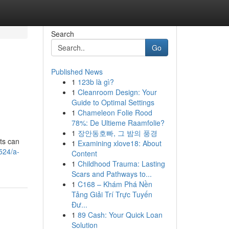
Search
Go
Published News
1
123b là gì?
1
Cleanroom Design: Your
Guide to Optimal Settings
1
Chameleon Folie Rood
78%: De Ultieme Raamfolie?
1
장안동호빠, 그 밤의 풍경
ts can
1
Examining xlove18: About
524/a-
Content
1
Childhood Trauma: Lasting
Scars and Pathways to...
1
C168 – Khám Phá Nền
Tảng Giải Trí Trực Tuyến
Đư...
1
89 Cash: Your Quick Loan
Solution