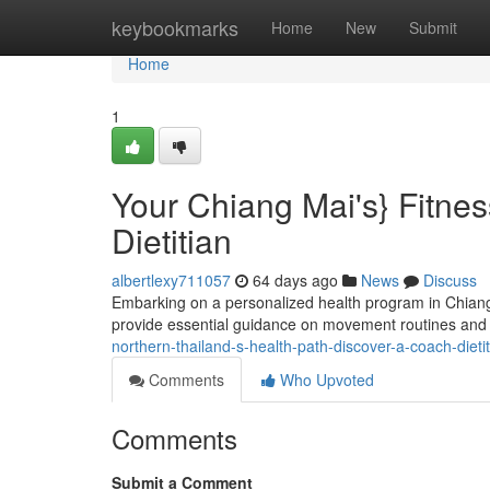
Home
keybookmarks
Home
New
Submit
Home
1
Your Chiang Mai's} Fitnes
Dietitian
albertlexy711057
64 days ago
News
Discuss
Embarking on a personalized health program in Chiang
provide essential guidance on movement routines and nu
northern-thailand-s-health-path-discover-a-coach-dieti
Comments
Who Upvoted
Comments
Submit a Comment