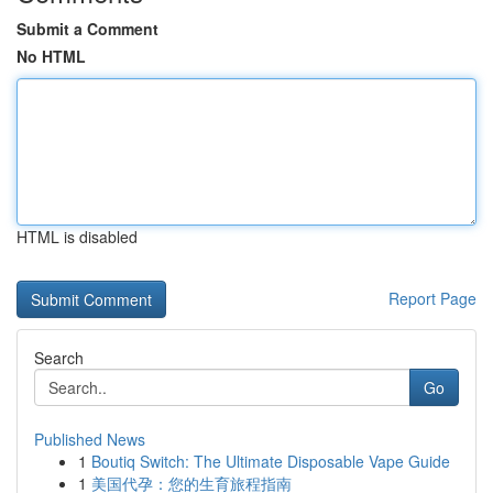
Submit a Comment
No HTML
HTML is disabled
Report Page
Search
Go
Published News
1
Boutiq Switch: The Ultimate Disposable Vape Guide
1
美国代孕：您的生育旅程指南