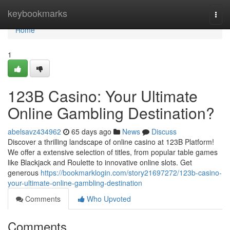
Home
keybookmarks
Togg
navi
Home
1
123B Casino: Your Ultimate
Online Gambling Destination?
abelsavz434962
65 days ago
News
Discuss
Discover a thrilling landscape of online casino at 123B Platform!
We offer a extensive selection of titles, from popular table games
like Blackjack and Roulette to innovative online slots. Get
generous
https://bookmarklogin.com/story21697272/123b-casino-
your-ultimate-online-gambling-destination
Comments
Who Upvoted
Comments