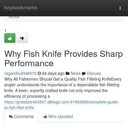
Home
keybookmarks
Togg
navi
Home
1
Why Fish Knife Provides Sharp
Performance
regandfud346570
64 days ago
News
Discuss
Why All Fishermen Should Get a Quality Fish Filleting KnifeEvery
angler understands the importance of a dependable fish filleting
knife. A keen, expertly crafted knife not only improves the
efficiency of processing a
https://gretatzsr453307.idblogz.com/41963899/complete-guide-
to-fish-fillet-knife
Comments
Who Upvoted