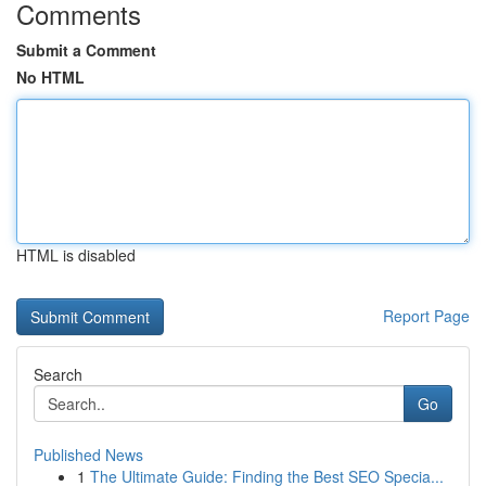
Comments
Submit a Comment
No HTML
HTML is disabled
Report Page
Search
Go
Published News
1
The Ultimate Guide: Finding the Best SEO Specia...