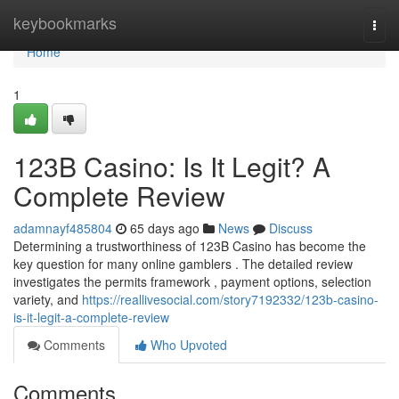
Home
keybookmarks
Togg
navi
Home
1
123B Casino: Is It Legit? A
Complete Review
adamnayf485804
65 days ago
News
Discuss
Determining a trustworthiness of 123B Casino has become the
key question for many online gamblers . The detailed review
investigates the permits framework , payment options, selection
variety, and
https://reallivesocial.com/story7192332/123b-casino-
is-it-legit-a-complete-review
Comments
Who Upvoted
Comments