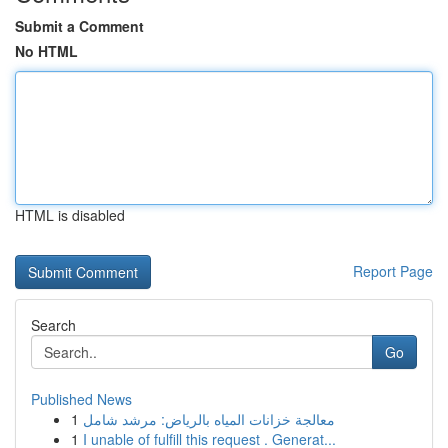
Submit a Comment
No HTML
HTML is disabled
Report Page
Search
Go
Published News
1
معالجة خزانات المياه بالرياض: مرشد شامل
1
I unable of fulfill this request . Generat...