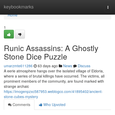
Home
keybookmarks
Togg
navi
Home
1
Runic Assassins: A Ghostly
Stone Dice Puzzle
umarzmte611286
63 days ago
News
Discuss
A eerie atmosphere hangs over the isolated village of Eldoria,
where a series of brutal killings have occurred. The victims, all
prominent members of the community, are found marked with
strange archaic
https://imogenpzxc587953.weblogco.com/41895402/ancient-
stone-cubes-mystery
Comments
Who Upvoted