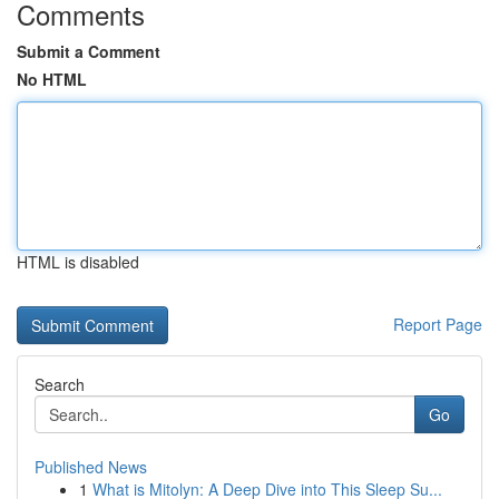
Comments
Submit a Comment
No HTML
HTML is disabled
Report Page
Search
Go
Published News
1
What is Mitolyn: A Deep Dive into This Sleep Su...