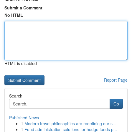
Submit a Comment
No HTML
HTML is disabled
Report Page
Search
Go
Published News
1
Modern travel philosophies are redefining our s...
1
Fund administration solutions for hedge funds p...