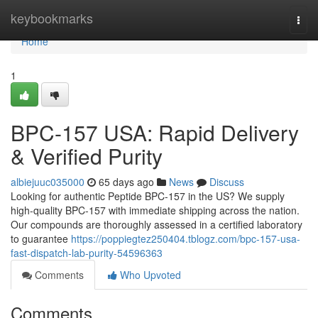
Home
keybookmarks
Togg
navi
Home
1
BPC-157 USA: Rapid Delivery
& Verified Purity
albiejuuc035000
65 days ago
News
Discuss
Looking for authentic Peptide BPC-157 in the US? We supply
high-quality BPC-157 with immediate shipping across the nation.
Our compounds are thoroughly assessed in a certified laboratory
to guarantee
https://poppiegtez250404.tblogz.com/bpc-157-usa-
fast-dispatch-lab-purity-54596363
Comments
Who Upvoted
Comments